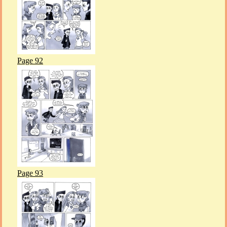
Page 92
Page 93