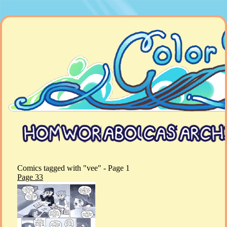
Comics tagged with "vee" - Page 1
Page 33