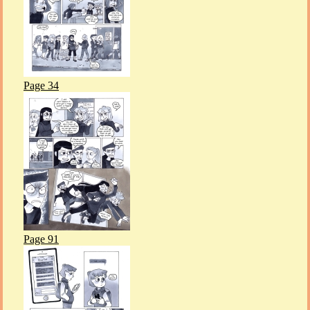
Page 34
Page 91