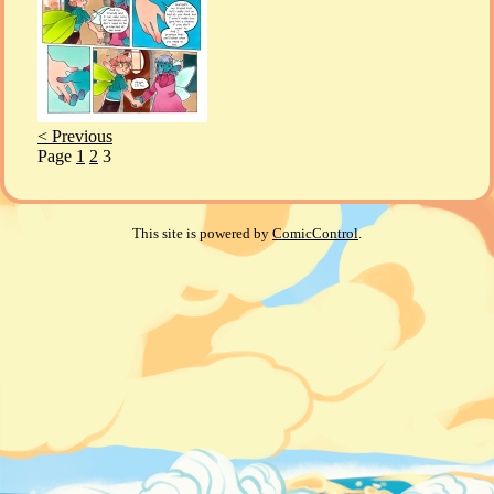
< Previous
Page
1
2
3
This site is powered by
ComicControl
.