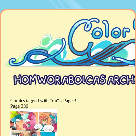
Comics tagged with "rin" - Page 3
Page 330