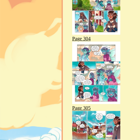
Page 304
Page 305