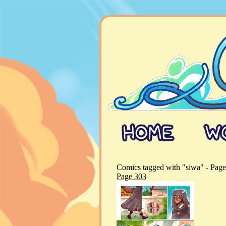
Comics tagged with "siwa" - Page
Page 303