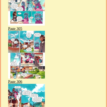
Page 305
Page 306