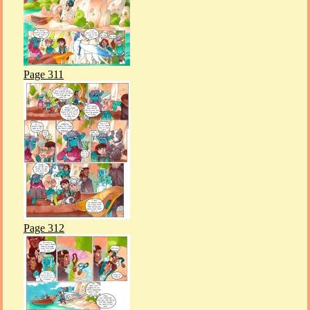
Page 311
Page 312