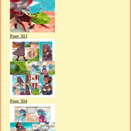
Page 303
Page 304