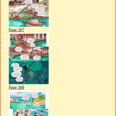
Page 307
Page 308