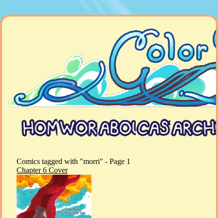
Comics tagged with "morri" - Page 1
Chapter 6 Cover