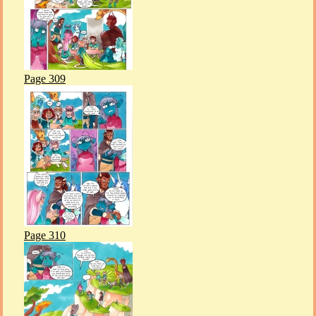
Page 309
Page 310