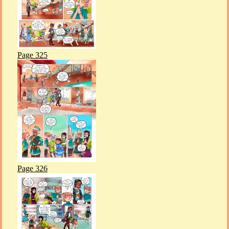
Page 325
Page 326