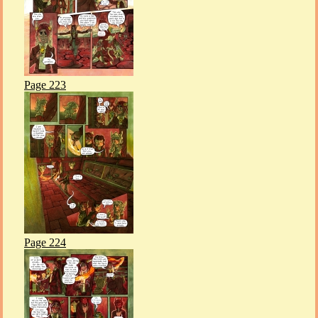
Page 223
Page 224