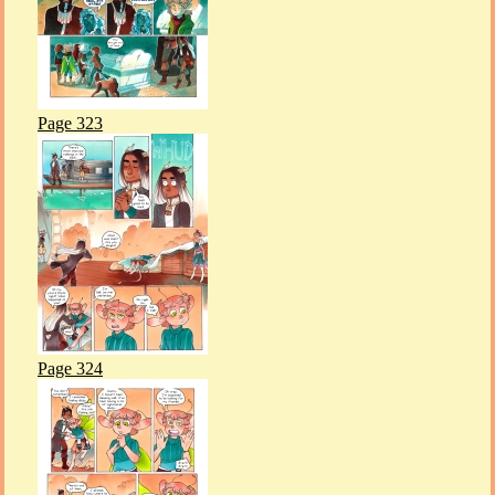
Page 323
Page 324