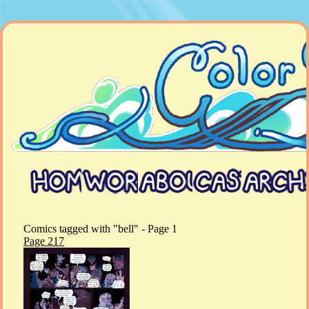
Comics tagged with "bell" - Page 1
Page 217