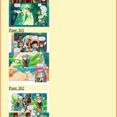
Page 301
Page 302