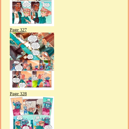
Page 327
Page 328