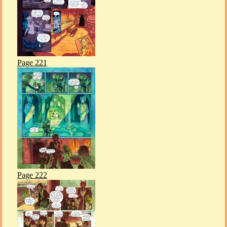
Page 221
Page 222